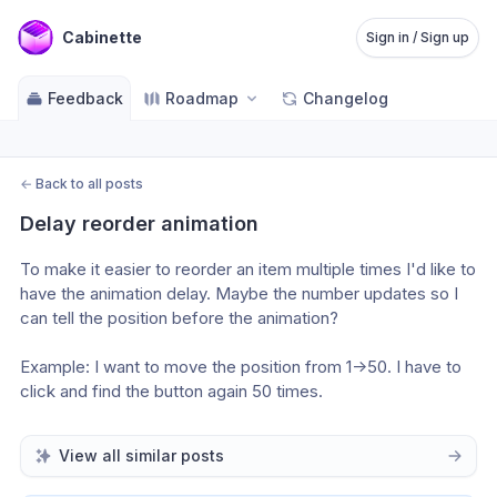
Cabinette
Sign in / Sign up
Feedback
Roadmap
Changelog
←
Back to all posts
Delay reorder animation
To make it easier to reorder an item multiple times I'd like to 
have the animation delay. Maybe the number updates so I 
can tell the position before the animation?
Example: I want to move the position from 1->50. I have to 
click and find the button again 50 times.
View all similar posts