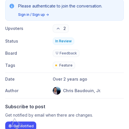
Please authenticate to join the conversation.
Sign in / Sign up
→
Upvoters
2
Status
In Review
Board
💡 Feedback
Tags
Feature
Date
Over 2 years ago
Author
Chris Baudouin, Jr.
Subscribe to post
Get notified by email when there are changes.
Get notified