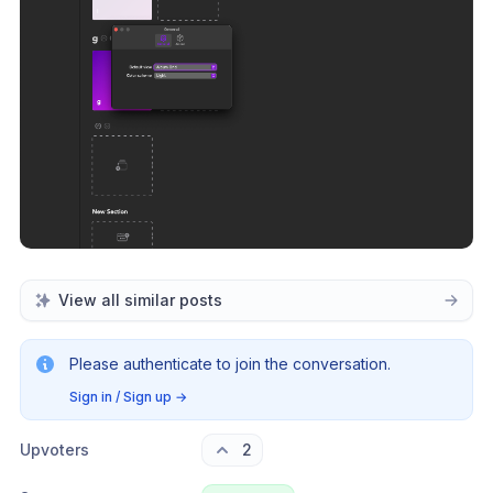
View all similar posts
Please authenticate to join the conversation.
Sign in / Sign up
→
Upvoters
2