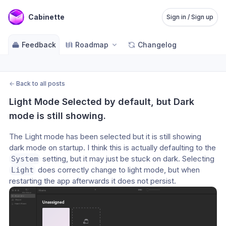
Cabinette
Sign in / Sign up
Feedback
Roadmap
Changelog
←
Back to all posts
Light Mode Selected by default, but Dark 
mode is still showing.
The Light mode has been selected but it is still showing 
dark mode on startup. I think this is actually defaulting to the 
 setting, but it may just be stuck on dark. Selecting 
System
 does correctly change to light mode, but when 
Light
restarting the app afterwards it does not persist.