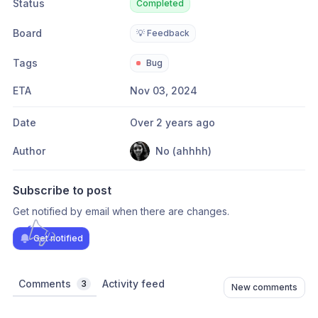
Status
Completed
Board
💡 Feedback
Tags
Bug
ETA
Nov 03, 2024
Date
Over 2 years ago
Author
No (ahhhh)
Subscribe to post
Get notified by email when there are changes.
Get notified
Comments
Activity feed
3
New comments